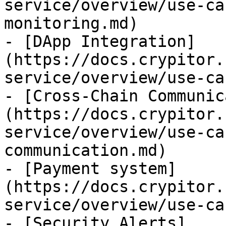
service/overview/use-ca
monitoring.md)

- [DApp Integration]
(https://docs.crypitor.
service/overview/use-ca
- [Cross-Chain Communic
(https://docs.crypitor.
service/overview/use-ca
communication.md)

- [Payment system]
(https://docs.crypitor.
service/overview/use-ca
- [Security Alerts]