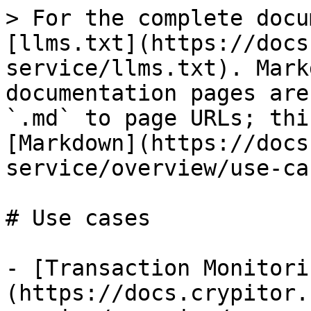
> For the complete docu
[llms.txt](https://docs
service/llms.txt). Mark
documentation pages are
`.md` to page URLs; thi
[Markdown](https://docs
service/overview/use-ca
# Use cases

- [Transaction Monitori
(https://docs.crypitor.