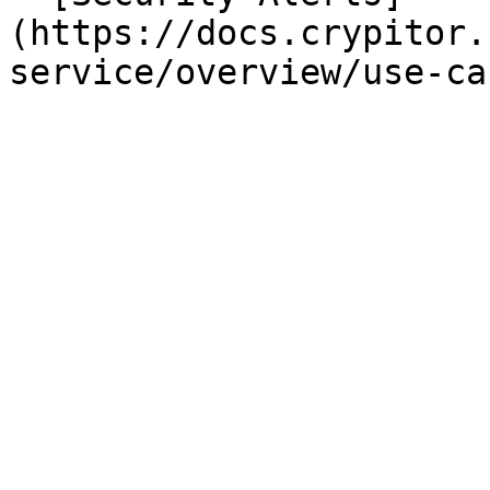
(https://docs.crypitor.