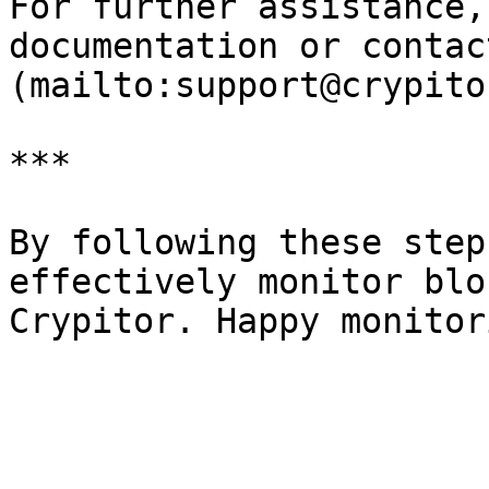
For further assistance,
documentation or contac
(mailto:support@crypito
***

By following these step
effectively monitor blo