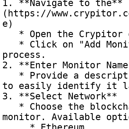
1. **Navigate to the** 
(https://www.crypitor.c
e)

   * Open the Crypitor dashboard.

   * Click on "Add Monitoring" to start the 
process.

2. **Enter Monitor Name*
   * Provide a descriptive name for your monitor 
to easily identify it l
3. **Select Network**

   * Choose the blockchain network you want to 
monitor. Available opti
     * Ethereum
