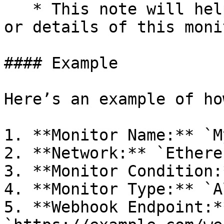
   * This note will help you remember the purpose 
or details of this monit
#### Example

Here’s an example of ho
1. **Monitor Name:** `M
2. **Network:** `Ethereu
3. **Monitor Condition:
4. **Monitor Type:** `Al
5. **Webhook Endpoint:**