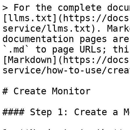
> For the complete docu
[llms.txt](https://docs
service/llms.txt). Mark
documentation pages are
`.md` to page URLs; thi
[Markdown](https://docs
service/how-to-use/crea
# Create Monitor

#### Step 1: Create a M