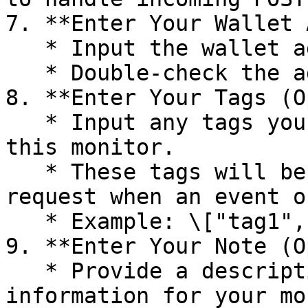
7. **Enter Your Wallet 
   * Input the wallet address you wish to monitor.

   * Double-check the address to ensure accuracy.

8. **Enter Your Tags (O
   * Input any tags you want to associate with 
this monitor.

   * These tags will be included in the webhook 
request when an event o
   * Example: \["tag1", "tag2"]

9. **Enter Your Note (O
   * Provide a description or any additional 
information for your mo