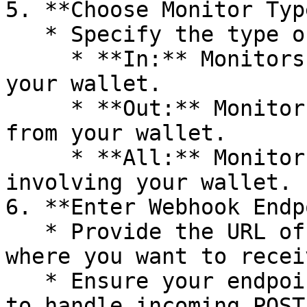
5. **Choose Monitor Type
   * Specify the type of transactions to monitor:

     * **In:** Monitors incoming transactions to 
your wallet.

     * **Out:** Monitors outgoing transactions 
from your wallet.

     * **All:** Monitors all transactions 
involving your wallet.

6. **Enter Webhook Endp
   * Provide the URL of your webhook endpoint 
where you want to recei
   * Ensure your endpoint is correctly configured 
to handle incoming POST