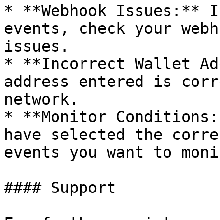
* **Webhook Issues:** I
events, check your webh
issues.

* **Incorrect Wallet Ad
address entered is corr
network.

* **Monitor Conditions:
have selected the corre
events you want to monit
#### Support
