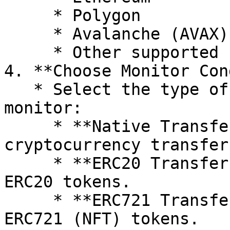
     * Polygon

     * Avalanche (AVAX)

     * Other supported networks

4. **Choose Monitor Con
   * Select the type of events you want to 
monitor:

     * **Native Transfer:** Monitors native 
cryptocurrency transfer
     * **ERC20 Transfer:** Monitors transfers of 
ERC20 tokens.

     * **ERC721 Transfer:** Monitors transfers of 
ERC721 (NFT) tokens.
