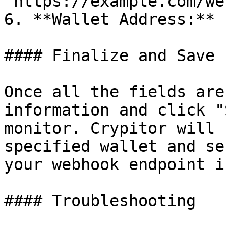
`https://example.com/we
6. **Wallet Address:** 
#### Finalize and Save

Once all the fields are
information and click "
monitor. Crypitor will 
specified wallet and se
your webhook endpoint i
#### Troubleshooting
