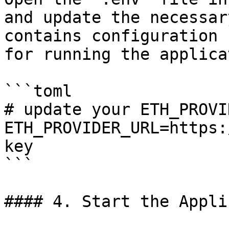
and update the necessar
contains configuration 
for running the applica
```toml

# update your ETH_PROVI
ETH_PROVIDER_URL=https:
key

```

#### 4. Start the Appli