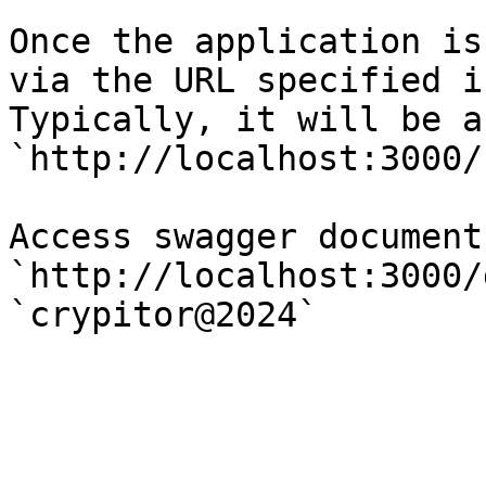
Once the application is
via the URL specified i
Typically, it will be a
`http://localhost:3000/`
Access swagger document 
`http://localhost:3000/