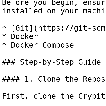
Before you begin, ensur
installed on your machin
* [Git](https://git-scm
* Docker

* Docker Compose

### Step-by-Step Guide

#### 1. Clone the Repos
First, clone the Crypit