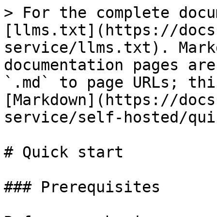
> For the complete docu
[llms.txt](https://docs
service/llms.txt). Mark
documentation pages are
`.md` to page URLs; thi
[Markdown](https://docs
service/self-hosted/qui
# Quick start

### Prerequisites
