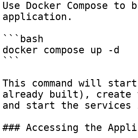
Use Docker Compose to b
application.

```bash

docker compose up -d

```

This command will start
already built), create 
and start the services 
### Accessing the Appli