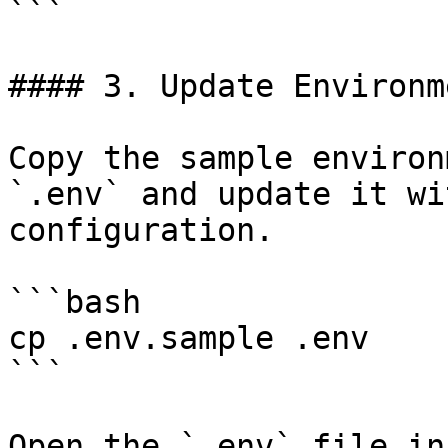
```

#### 3. Update Environm
Copy the sample environ
`.env` and update it wi
configuration.

```bash

cp .env.sample .env

```

Open the `.env` file in