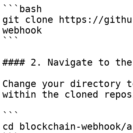
```bash

git clone https://githu
webhook

```

#### 2. Navigate to the
Change your directory t
within the cloned repos
```

cd blockchain-webhook/a