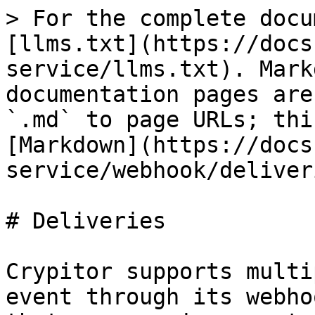
> For the complete docu
[llms.txt](https://docs
service/llms.txt). Mark
documentation pages are
`.md` to page URLs; thi
[Markdown](https://docs
service/webhook/deliver
# Deliveries

Crypitor supports multi
event through its webho