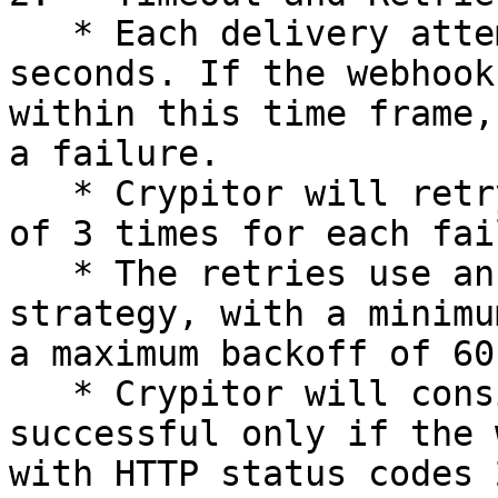
   * Each delivery attempt has a timeout of 5 
seconds. If the webhook
within this time frame,
a failure.

   * Crypitor will retry delivery up to a maximum 
of 3 times for each fai
   * The retries use an exponential backoff 
strategy, with a minimu
a maximum backoff of 60
   * Crypitor will consider the delivery 
successful only if the 
with HTTP status codes 