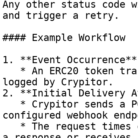
Any other status code w
and trigger a retry.

#### Example Workflow

1. **Event Occurrence**

   * An ERC20 token transfer event is detected and 
logged by Crypitor.

2. **Initial Delivery A
   * Crypitor sends a POST request to the 
configured webhook endp
   * The request times out after 5 seconds without 
a response or receives 