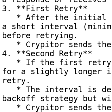
3. **First Retry**

   * After the initial failure, Crypitor waits for 
a short interval (minim
before retrying.

   * Crypitor sends the POST request again.

4. **Second Retry**

   * If the first retry also fails, Crypitor waits 
for a slightly longer i
retry.

   * The interval is determined by the exponential 
backoff strategy but wi
   * Crypitor sends the POST request again.
