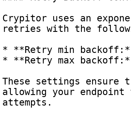
Crypitor uses an expone
retries with the follow
* **Retry min backoff:*
* **Retry max backoff:*
These settings ensure t
allowing your endpoint 