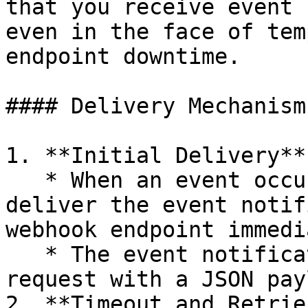
that you receive event 
even in the face of tem
endpoint downtime.

#### Delivery Mechanism

1. **Initial Delivery**

   * When an event occurs, Crypitor attempts to 
deliver the event notif
webhook endpoint immedi
   * The event notification is sent as a POST 
request with a JSON pay
2. **Timeout and Retries