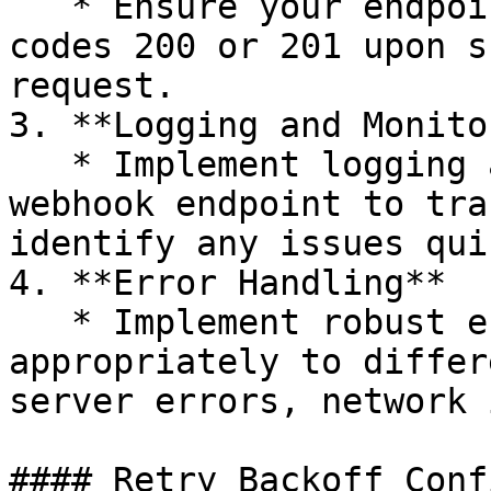
   * Ensure your endpoint returns HTTP status 
codes 200 or 201 upon s
request.

3. **Logging and Monito
   * Implement logging and monitoring for your 
webhook endpoint to tra
identify any issues qui
4. **Error Handling**

   * Implement robust error handling to respond 
appropriately to differ
server errors, network 
#### Retry Backoff Conf