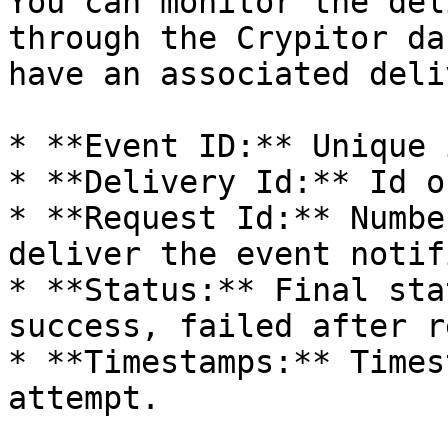
You can monitor the del
through the Crypitor da
have an associated deli
* **Event ID:** Unique 
* **Delivery Id:** Id o
* **Request Id:** Numbe
deliver the event notif
* **Status:** Final sta
success, failed after r
* **Timestamps:** Times
attempt.
