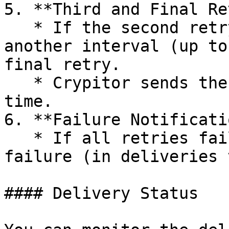
5. **Third and Final Re
   * If the second retry fails, Crypitor waits for 
another interval (up to
final retry.

   * Crypitor sends the POST request one last 
time.

6. **Failure Notificatio
   * If all retries fail, Crypitor logs the 
failure (in deliveries 
#### Delivery Status
