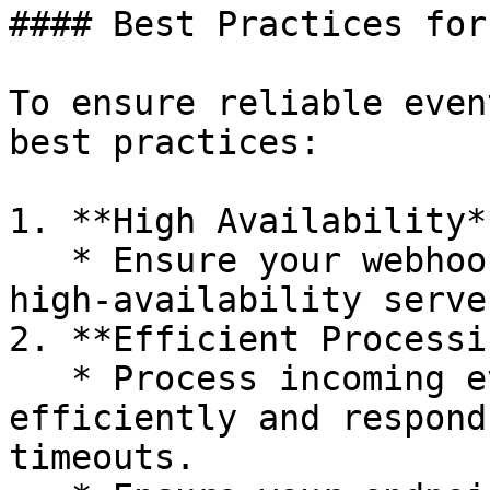
#### Best Practices for
To ensure reliable even
best practices:

1. **High Availability**
   * Ensure your webhook endpoint is hosted on a 
high-availability serve
2. **Efficient Processin
   * Process incoming event notifications 
efficiently and respond
timeouts.
