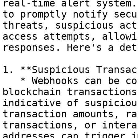
real-time alert system.
to promptly notify secu
threats, suspicious act
access attempts, allowi
responses. Here's a det
1. **Suspicious Transac
   * Webhooks can be configured to monitor 
blockchain transactions
indicative of suspiciou
transaction amounts, ra
transactions, or intera
addresses can trigger i