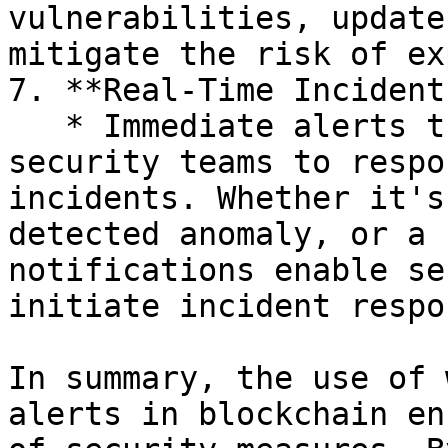
vulnerabilities, update
mitigate the risk of ex
7. **Real-Time Incident
   * Immediate alerts through webhooks empower 
security teams to respo
incidents. Whether it's
detected anomaly, or a 
notifications enable se
initiate incident respo
In summary, the use of 
alerts in blockchain en