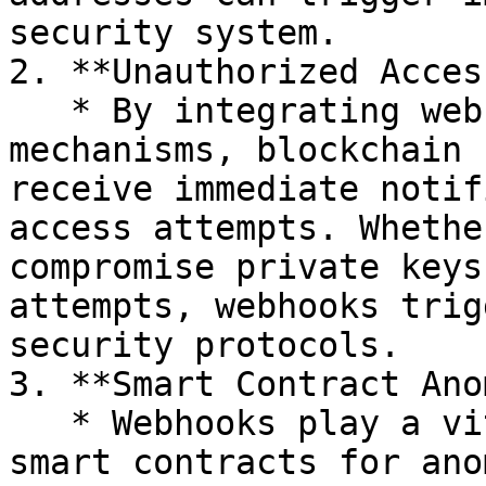
security system.

2. **Unauthorized Acces
   * By integrating webhooks with access control 
mechanisms, blockchain 
receive immediate notif
access attempts. Whethe
compromise private keys
attempts, webhooks trig
security protocols.

3. **Smart Contract Ano
   * Webhooks play a vital role in monitoring 
smart contracts for ano