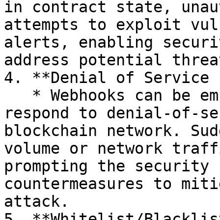
in contract state, unau
attempts to exploit vul
alerts, enabling securi
address potential threa
4. **Denial of Service 
   * Webhooks can be employed to detect and 
respond to denial-of-se
blockchain network. Sud
volume or network traff
prompting the security 
countermeasures to miti
attack.

5. **Whitelist/Blacklis