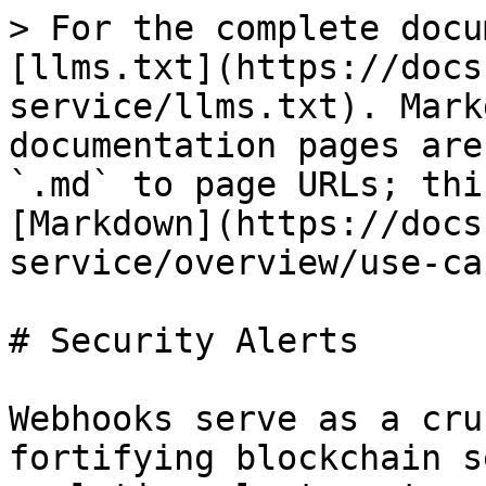
> For the complete docu
[llms.txt](https://docs
service/llms.txt). Mark
documentation pages are
`.md` to page URLs; thi
[Markdown](https://docs
service/overview/use-ca
# Security Alerts

Webhooks serve as a cru
fortifying blockchain s