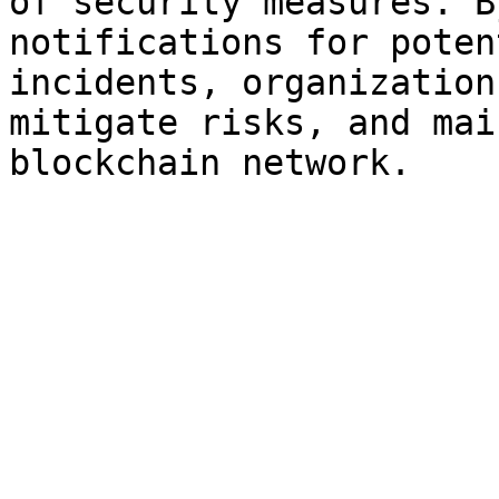
of security measures. B
notifications for poten
incidents, organization
mitigate risks, and mai