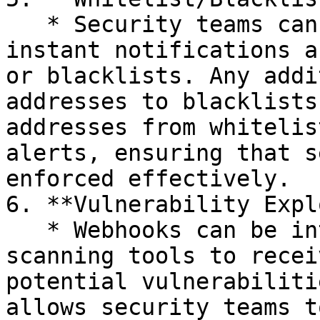
   * Security teams can use webhooks to receive 
instant notifications a
or blacklists. Any addi
addresses to blacklists
addresses from whitelis
alerts, ensuring that s
enforced effectively.

6. **Vulnerability Expl
   * Webhooks can be integrated with vulnerability 
scanning tools to recei
potential vulnerabiliti
allows security teams t